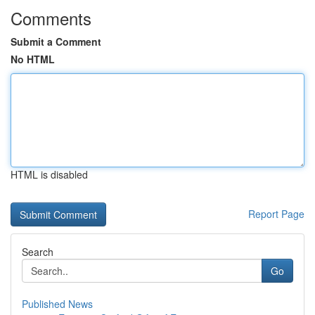
Comments
Submit a Comment
No HTML
HTML is disabled
Report Page
Search
Go
Published News