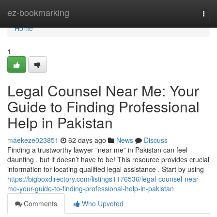
Home
ez-bookmarking
Togg
navi
Home
1
Legal Counsel Near Me: Your
Guide to Finding Professional
Help in Pakistan
maekeze023851
62 days ago
News
Discuss
Finding a trustworthy lawyer “near me” in Pakistan can feel
daunting , but it doesn’t have to be! This resource provides crucial
information for locating qualified legal assistance . Start by using
https://bigboxdirectory.com/listings1176536/legal-counsel-near-
me-your-guide-to-finding-professional-help-in-pakistan
Comments
Who Upvoted