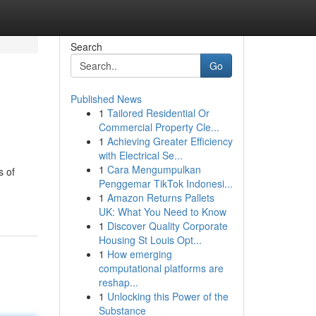
Search
Go
Published News
1
Tailored Residential Or
Commercial Property Cle...
1
Achieving Greater Efficiency
with Electrical Se...
1
Cara Mengumpulkan
s of
Penggemar TikTok Indonesi...
1
Amazon Returns Pallets
UK: What You Need to Know
1
Discover Quality Corporate
Housing St Louis Opt...
1
How emerging
computational platforms are
reshap...
1
Unlocking this Power of the
Substance