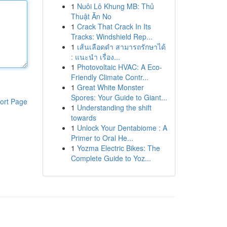
1
Nuôi Lô Khung MB: Thủ
Thuật Ăn No
1
Crack That Crack In Its
Tracks: Windshield Rep...
1
เส้นเลือดดำ สามารถรักษาได้
: แนะนำ เรื่อง...
1
Photovoltaic HVAC: A Eco-
Friendly Climate Contr...
1
Great White Monster
Spores: Your Guide to Giant...
ort Page
1
Understanding the shift
towards
1
Unlock Your Dentabiome : A
Primer to Oral He...
1
Yozma Electric Bikes: The
Complete Guide to Yoz...