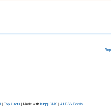
Rep
d
|
Top Users
| Made with
Kliqqi CMS
|
All RSS Feeds