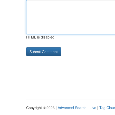
HTML is disabled
Copyright © 2026 |
Advanced Search
|
Live
|
Tag Clou