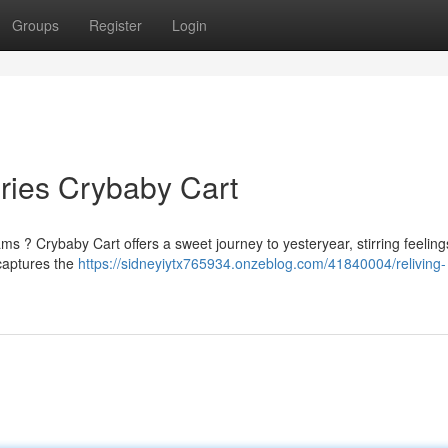
Groups
Register
Login
ries Crybaby Cart
 ? Crybaby Cart offers a sweet journey to yesteryear, stirring feeling
 captures the
https://sidneyiytx765934.onzeblog.com/41840004/reliving-