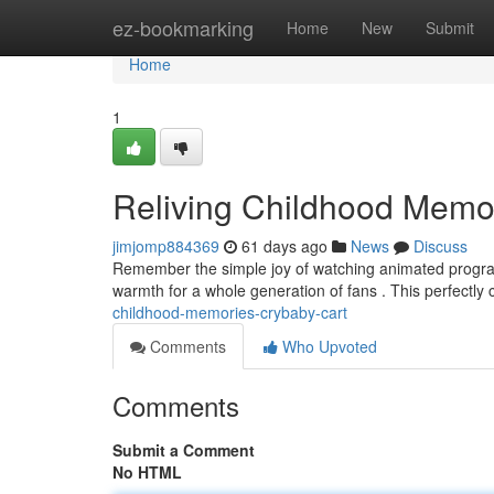
Home
ez-bookmarking
Home
New
Submit
Home
1
Reliving Childhood Memo
jimjomp884369
61 days ago
News
Discuss
Remember the simple joy of watching animated programs
warmth for a whole generation of fans . This perfectly
childhood-memories-crybaby-cart
Comments
Who Upvoted
Comments
Submit a Comment
No HTML