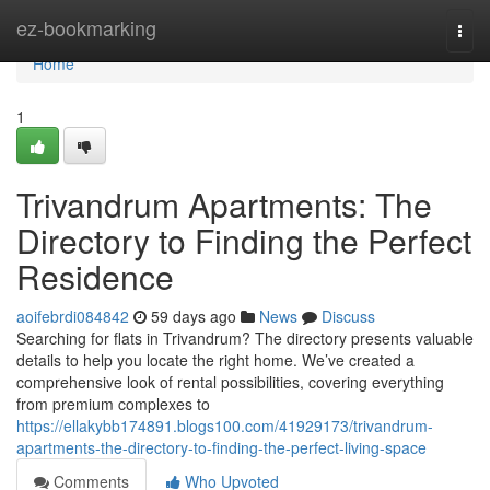
Home
ez-bookmarking
Togg
navi
Home
1
Trivandrum Apartments: The
Directory to Finding the Perfect
Residence
aoifebrdi084842
59 days ago
News
Discuss
Searching for flats in Trivandrum? The directory presents valuable
details to help you locate the right home. We’ve created a
comprehensive look of rental possibilities, covering everything
from premium complexes to
https://ellakybb174891.blogs100.com/41929173/trivandrum-
apartments-the-directory-to-finding-the-perfect-living-space
Comments
Who Upvoted