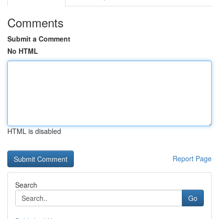
Comments
Submit a Comment
No HTML
HTML is disabled
Report Page
Search
Go