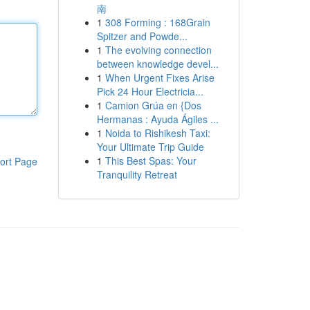
南
1
308 Forming : 168Grain
Spitzer and Powde...
1
The evolving connection
between knowledge devel...
1
When Urgent Fixes Arise
Pick 24 Hour Electricia...
1
Camion Grúa en {Dos
Hermanas : Ayuda Ágiles ...
1
Noida to Rishikesh Taxi:
Your Ultimate Trip Guide
1
This Best Spas: Your
ort Page
Tranquility Retreat