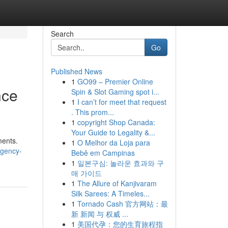
Search
Go
Published News
1
GO99 – Premier Online
nce
Spin & Slot Gaming spot i...
1
I can’t for meet that request
. This prom...
1
copyright Shop Canada:
Your Guide to Legality &...
ments.
1
O Melhor da Loja para
rgency-
Bebê em Campinas
1
일본구심: 놀라운 효과와 구
매 가이드
1
The Allure of Kanjivaram
Silk Sarees: A Timeles...
1
Tornado Cash 官方网站：最
新 新闻 与 权威 ...
1
美国代孕：您的生育旅程指