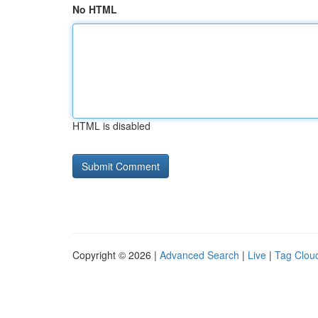
No HTML
HTML is disabled
Copyright © 2026 |
Advanced Search
|
Live
|
Tag Clou