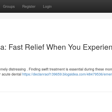
Groups
Register
Login
a: Fast Relief When You Experie
ely distressing . Finding swift treatment is essential during these mo
or acute dental
https://declanraof139659.blogsidea.com/48479536/eme