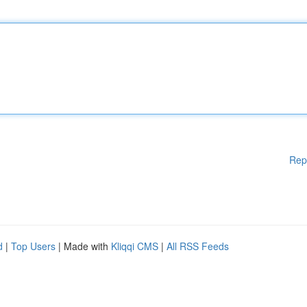
Rep
d
|
Top Users
| Made with
Kliqqi CMS
|
All RSS Feeds