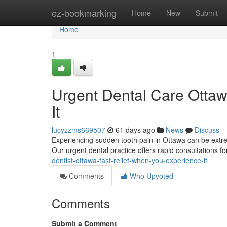
Home
ez-bookmarking
Home
New
Submit
Home
1
Urgent Dental Care Ottaw
It
lucyzzms669507
61 days ago
News
Discuss
Experiencing sudden tooth pain in Ottawa can be extrem
Our urgent dental practice offers rapid consultations f
dentist-ottawa-fast-relief-when-you-experience-it
Comments
Who Upvoted
Comments
Submit a Comment