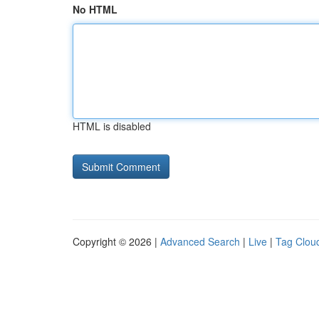
No HTML
HTML is disabled
Copyright © 2026 |
Advanced Search
|
Live
|
Tag Clou