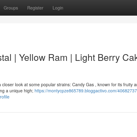
Groups
Register
Login
al | Yellow Ram | Light Berry Cak
a closer look at some popular strains: Candy Gas , known for its fruity 
ring a unique high;
https://montycpze865789.bloggactivo.com/40682737
ofile