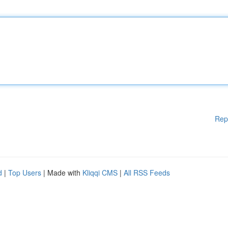
Rep
d
|
Top Users
| Made with
Kliqqi CMS
|
All RSS Feeds