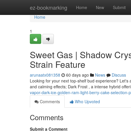
Home
ez-bookmarking
Home
New
Submit
Home
1
Sweet Gas | Shadow Cryst
Strain Feature
arunaatx081358
60 days ago
News
Discuss
Looking for your next top-shelf bud experience? Let's 
and calming effects; Dark Frost , a intense hybrid offe
vapor-dark-ice-golden-ram-light-berry-cake-selection-pr
Comments
Who Upvoted
Comments
Submit a Comment