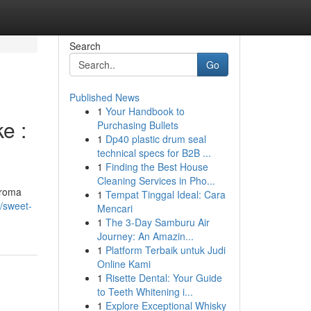
Search
Go
Published News
1
Your Handbook to
e :
Purchasing Bullets
1
Dp40 plastic drum seal
technical specs for B2B ...
1
Finding the Best House
Cleaning Services in Pho...
aroma
1
Tempat Tinggal Ideal: Cara
/sweet-
Mencari
1
The 3-Day Samburu Air
Journey: An Amazin...
1
Platform Terbaik untuk Judi
Online Kami
1
Risette Dental: Your Guide
to Teeth Whitening i...
1
Explore Exceptional Whisky