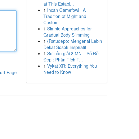
at This Establ...
1
Incan Gamefowl : A
Tradition of Might and
Custom
1
Simple Approaches for
Gradual Body Slimming
1
{Ratudepo: Mengenal Lebih
Dekat Sosok Inspiratif
1
Soi cầu giải 8 MN – Số Đề
Đẹp : Phân Tích T...
1
Vykat XR: Everything You
Need to Know
ort Page