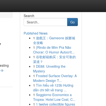
Search
Go
Published News
1
遊戲王：Gameone 娛樂城
y
全攻略
1
{Rindo de Mim Pra Não
Chorar: O Humor Autocrít...
1
谷歌邮箱购买：安全可靠的
渠道？
resting
1
DE88: Unveiling the
-a-
Mystery
1
Frosted Surface Overlay: A
Modern Design T...
1
Tìm hiểu về 123b Hướng
dẫn chi tiết về trang ...
1
Soggiorno Economico a
Tropea: Hotel Low Cost, C...
1
1 twelve collectible figures