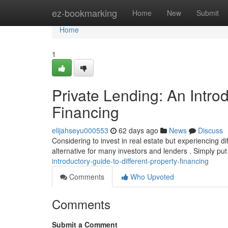
Home
ez-bookmarking
Home
New
Submit
Home
1
Private Lending: An Introd
Financing
elijahseyu000553
62 days ago
News
Discuss
Considering to invest in real estate but experiencing dif
alternative for many investors and lenders . Simply put 
introductory-guide-to-different-property-financing
Comments
Who Upvoted
Comments
Submit a Comment