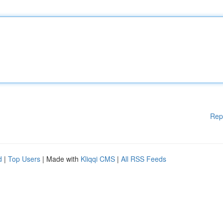
Rep
d
|
Top Users
| Made with
Kliqqi CMS
|
All RSS Feeds