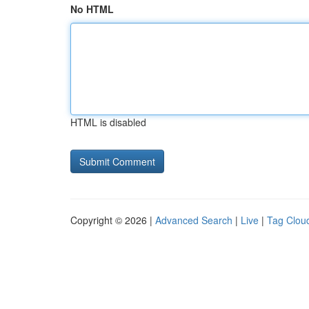
No HTML
HTML is disabled
Copyright © 2026 |
Advanced Search
|
Live
|
Tag Clou