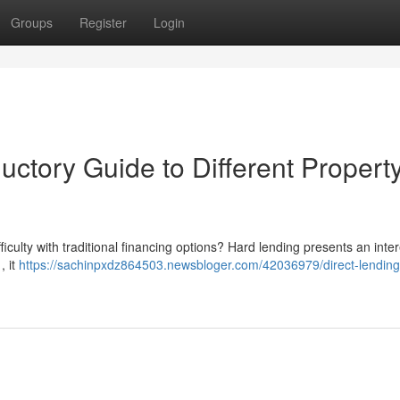
Groups
Register
Login
uctory Guide to Different Propert
ficulty with traditional financing options? Hard lending presents an inte
, it
https://sachinpxdz864503.newsbloger.com/42036979/direct-lending