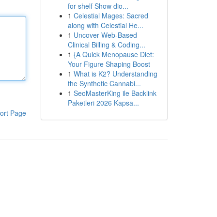
for shelf Show dio...
1
Celestial Mages: Sacred
along with Celestial He...
1
Uncover Web-Based
Clinical Billing & Coding...
1
{A Quick Menopause Diet:
Your Figure Shaping Boost
1
What is K2? Understanding
the Synthetic Cannabi...
1
SeoMasterKing ile Backlink
Paketleri 2026 Kapsa...
ort Page