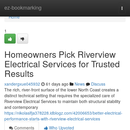
Home
ez-bookmarking
Togg
navi
Home
1
Homeowners Pick Riverview
Electrical Services for Trusted
Results
xandergxue045932
61 days ago
News
Discuss
The rich, river‑front surface of the lower North Coast creates a
distinct technical setting that requires the specialized care of
Riverview Electrical Services to maintain both structural stability
and contemporary
https://nikolaslfja378228.idblogz.com/42006653/better-electrical-
performance-starts-with-riverview-electrical-services
Comments
Who Upvoted