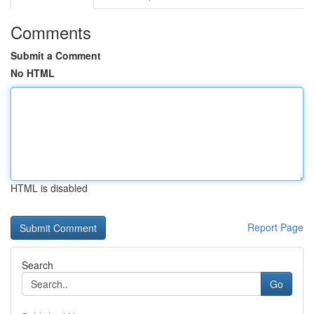
Comments
Submit a Comment
No HTML
HTML is disabled
Report Page
Search
Go