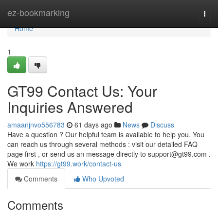
Home
ez-bookmarking
Togg
navi
Home
1
GT99 Contact Us: Your
Inquiries Answered
amaanjnvo556783
61 days ago
News
Discuss
Have a question ? Our helpful team is available to help you. You
can reach us through several methods : visit our detailed FAQ
page first , or send us an message directly to
support@gt99.com
.
We work
https://gt99.work/contact-us
Comments
Who Upvoted
Comments