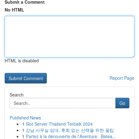
Submit a Comment
No HTML
HTML is disabled
Report Page
Search
Go
Published News
1
Slot Server Thailand Terbaik 2024
1
강남 사무실 임대, 후회 없는 선택을 위한 꿀팁
1
Partez à la découverte de l'Aventure : Batea...