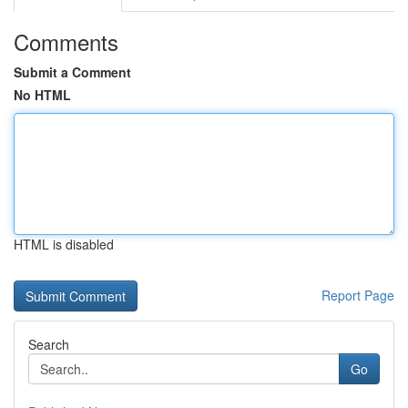
Comments
Submit a Comment
No HTML
HTML is disabled
Report Page
Search
Go