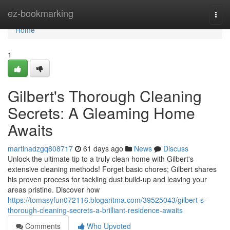
Home
ez-bookmarking
Togg
navi
Home
1
Gilbert's Thorough Cleaning
Secrets: A Gleaming Home
Awaits
martinadzgq808717
61 days ago
News
Discuss
Unlock the ultimate tip to a truly clean home with Gilbert's
extensive cleaning methods! Forget basic chores; Gilbert shares
his proven process for tackling dust build-up and leaving your
areas pristine. Discover how
https://tomasyfun072116.blogaritma.com/39525043/gilbert-s-
thorough-cleaning-secrets-a-brilliant-residence-awaits
Comments
Who Upvoted