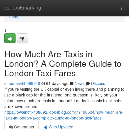
Home
ez-bookmarking
Togg
navi
Home
1
How Much Are Taxis in
London? A Complete Guide to
London Taxi Fares
shaunanvkh099918
61 days ago
News
Discuss
If you're visiting the UK capital or even living there and planning to
use a black cab for the first time, one question is likely on your
mind: how much are taxis in London? London's iconic black cabs
are known around
https://owaincflx408692.look4blog.com/79490504/how-much-are-
taxis-in-london-a-complete-guide-to-london-taxi-fares
Comments
Who Upvoted