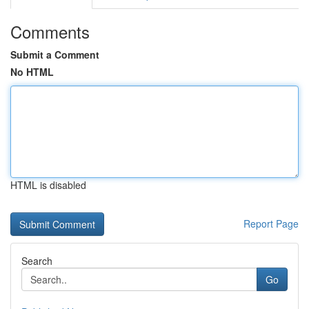
Comments
Submit a Comment
No HTML
HTML is disabled
Report Page
Search
Go