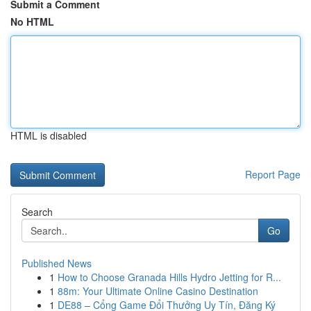
Submit a Comment
No HTML
HTML is disabled
Report Page
Search
Go
Published News
1
How to Choose Granada Hills Hydro Jetting for R...
1
88m: Your Ultimate Online Casino Destination
1
DE88 – Cổng Game Đổi Thưởng Uy Tín, Đăng Ký