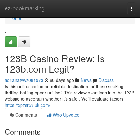
Home
ez-bookmarking
Togg
navi
Home
1
123B Casino Review: Is
123b.com Legit?
adrianatvwz081973
60 days ago
News
Discuss
Is this online casino an reliable destination for those seeking
thrilling betting opportunities? This review examines into the 123B
website to ascertain whether it’s safe . We’ll evaluate factors
https://xpzsr5x.uk.com/
Comments
Who Upvoted
Comments