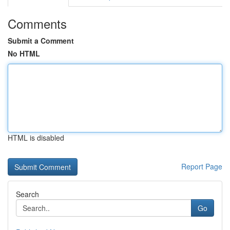
Comments
Submit a Comment
No HTML
HTML is disabled
Report Page
Search
Go