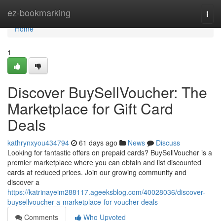
Home
ez-bookmarking
Togg
navi
Home
1
Discover BuySellVoucher: The
Marketplace for Gift Card
Deals
kathrynxyou434794
61 days ago
News
Discuss
Looking for fantastic offers on prepaid cards? BuySellVoucher is a
premier marketplace where you can obtain and list discounted
cards at reduced prices. Join our growing community and
discover a
https://katrinayeim288117.ageeksblog.com/40028036/discover-
buysellvoucher-a-marketplace-for-voucher-deals
Comments
Who Upvoted