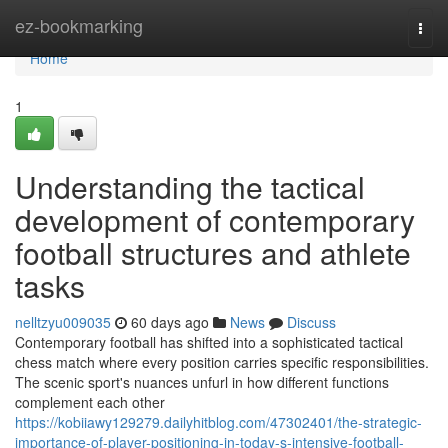
Home
ez-bookmarking
Togg
navi
Home
1
Understanding the tactical
development of contemporary
football structures and athlete
tasks
nelltzyu009035
60 days ago
News
Discuss
Contemporary football has shifted into a sophisticated tactical
chess match where every position carries specific responsibilities.
The scenic sport's nuances unfurl in how different functions
complement each other
https://kobiiawy129279.dailyhitblog.com/47302401/the-strategic-
importance-of-player-positioning-in-today-s-intensive-football-