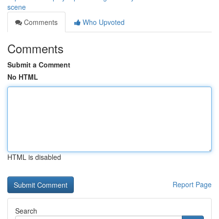
scene
Comments
Who Upvoted
Comments
Submit a Comment
No HTML
HTML is disabled
Report Page
Search