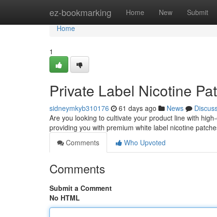
Home
ez-bookmarking
Home
New
Submit
Home
1
Private Label Nicotine Pa
sidneymkyb310176
61 days ago
News
Discus
Are you looking to cultivate your product line with high
providing you with premium white label nicotine patches
Comments
Who Upvoted
Comments
Submit a Comment
No HTML