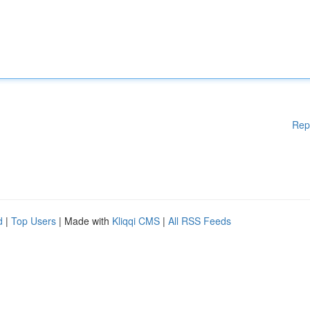
Rep
d
|
Top Users
| Made with
Kliqqi CMS
|
All RSS Feeds