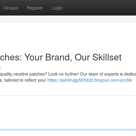
Groups
Register
Login
tches: Your Brand, Our Skillset
s
-quality nicotine patches? Look no further! Our team of experts is dedic
, tailored to reflect your
https://sahilmgjp555922.blogoxo.com/profile