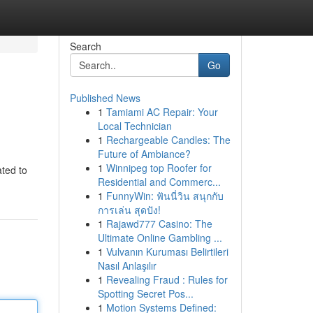
Search
Go
Published News
1
Tamiami AC Repair: Your
Local Technician
1
Rechargeable Candles: The
Future of Ambiance?
1
Winnipeg top Roofer for
ated to
Residential and Commerc...
1
FunnyWin: ฟันนี่วิน สนุกกับ
การเล่น สุดปัง!
1
Rajawd777 Casino: The
Ultimate Online Gambling ...
1
Vulvanın Kuruması Belirtileri
Nasıl Anlaşılır
1
Revealing Fraud : Rules for
Spotting Secret Pos...
1
Motion Systems Defined: