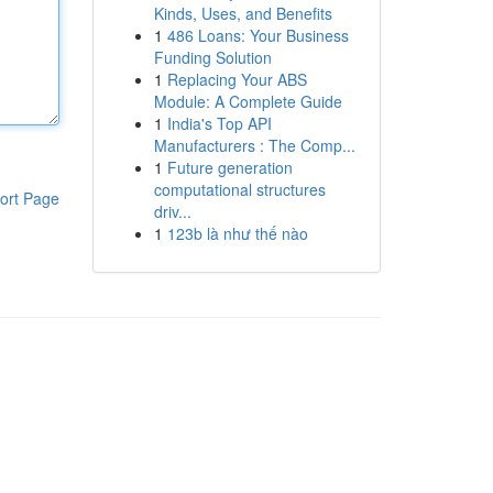
Kinds, Uses, and Benefits
1
486 Loans: Your Business
Funding Solution
1
Replacing Your ABS
Module: A Complete Guide
1
India's Top API
Manufacturers : The Comp...
1
Future generation
computational structures
ort Page
driv...
1
123b là như thế nào