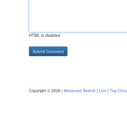
HTML is disabled
Copyright © 2026 |
Advanced Search
|
Live
|
Tag Clou