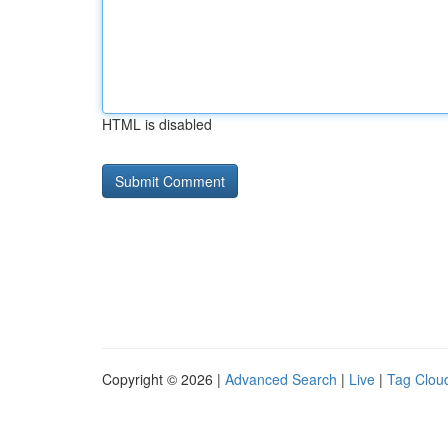
HTML is disabled
Copyright © 2026 |
Advanced Search
|
Live
|
Tag Clou