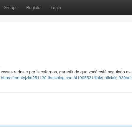
Groups
Register
Login
s
 nossas redes e perfis externos, garantindo que você está seguindo os
:
https://montyjzlm251130.theisblog.com/41005531/links-oficiais-939bet