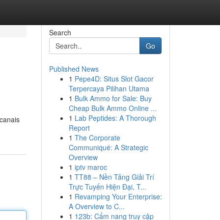
Search
Go
Published News
1
Pepe4D: Situs Slot Gacor
Terpercaya Pilihan Utama
1
Bulk Ammo for Sale: Buy
Cheap Bulk Ammo Online ...
1
Lab Peptides: A Thorough
 canais
Report
1
The Corporate
Communiqué: A Strategic
Overview
1
iptv maroc
1
TT88 – Nền Tảng Giải Trí
Trực Tuyến Hiện Đại, T...
1
Revamping Your Enterprise:
A Overview to C...
1
123b: Cẩm nang truy cập