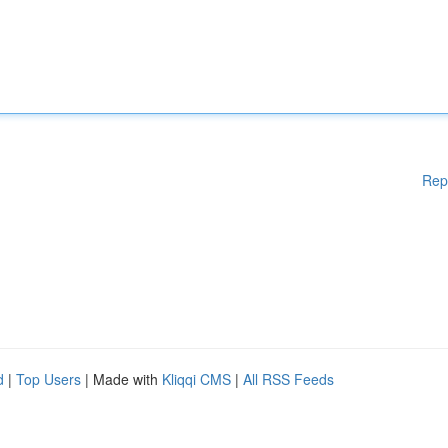
Rep
d
|
Top Users
| Made with
Kliqqi CMS
|
All RSS Feeds