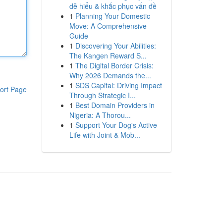
dễ hiểu & khắc phục vấn đề
1
Planning Your Domestic
Move: A Comprehensive
Guide
1
Discovering Your Abilities:
The Kangen Reward S...
1
The Digital Border Crisis:
Why 2026 Demands the...
1
SDS Capital: Driving Impact
ort Page
Through Strategic I...
1
Best Domain Providers in
Nigeria: A Thorou...
1
Support Your Dog's Active
Life with Joint & Mob...