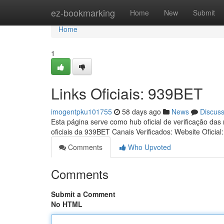
Home
ez-bookmarking
Home
New
Submit
Home
1
Links Oficiais: 939BET
imogentpku101755
58 days ago
News
Discus
Esta página serve como hub oficial de verificação das
oficiais da 939BET Canais Verificados: Website Oficial
Comments
Who Upvoted
Comments
Submit a Comment
No HTML