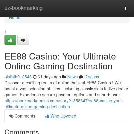
Home
ez-bookmarking
Togg
navi
Home
1
EE88 Casino: Your Ultimate
Online Gaming Destination
oisiisfh012548
61 days ago
News
Discuss
Discover a exciting realm of online thrills at EE88 Casino ! We
boast a vast selection of titles, including classic slots to live dealer
games. Experience secure payment options and superb user
https://bookmarkgenius.com/story21358647/ee88-casino-your-
ultimate-online-gaming-destination
Comments
Who Upvoted
Comments