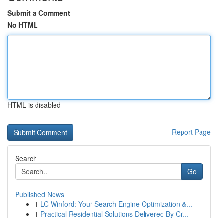
Submit a Comment
No HTML
HTML is disabled
Report Page
Search
Go
Published News
1
LC Winford: Your Search Engine Optimization &...
1
Practical Residential Solutions Delivered By Cr...