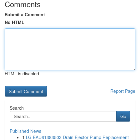
Comments
Submit a Comment
No HTML
HTML is disabled
Report Page
Search
Go
Published News
1
LG EAU61383502 Drain Ejector Pump Replacement