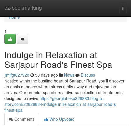
Home
ez-bookmarking
Togg
navi
Home
1
Indulge in Relaxation at
Sarjapur Road's Finest Spa
jimjfgt827920
58 days ago
News
Discuss
Nestled within the bustling heart of Sarjapur Road, you'll discover
an oasis of peace where stress melts away and rejuvenation
arrives. Our premier spa offers a diverse selection of treatments
designed to revive
https://georgiaheku326883.blog-a-
story.com/22826884/indulge-in-relaxation-at-sarjapur-road-s-
finest-spa
Comments
Who Upvoted