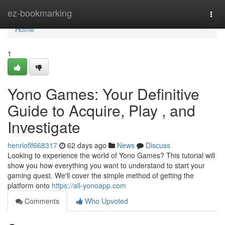
Home
ez-bookmarking
Togg
navi
Home
1
Yono Games: Your Definitive
Guide to Acquire, Play , and
Investigate
henrioflf668317
62 days ago
News
Discuss
Looking to experience the world of Yono Games? This tutorial will
show you how everything you want to understand to start your
gaming quest. We'll cover the simple method of getting the
platform onto
https://all-yonoapp.com
Comments
Who Upvoted