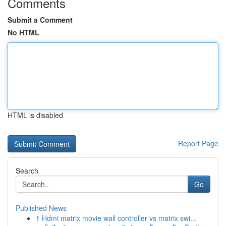
Comments
Submit a Comment
No HTML
HTML is disabled
Report Page
Search
Go
Published News
1
Hdmi matrix movie wall controller vs matrix swi...