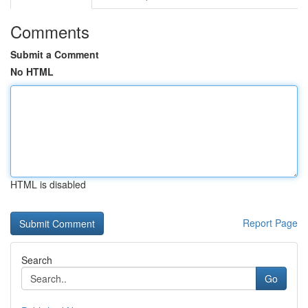
Comments
Submit a Comment
No HTML
HTML is disabled
Report Page
Search
Go