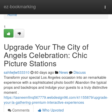
Home
ez-bookmarking
Togg
navi
Home
1
Upgrade Your The City of
Angels Celebration: Chic
Picture Stations
sahilwjlw533310
60 days ago
News
Discuss
Transform your special Los Angeles occasion into an remarkable
experience with a sophisticated photo booth! Abandon the typical
props and backdrops and indulge your guests to a truly distinctive
moment .
https://tasneemfinq567779.webdesign96.com/41155879/upgrade-
your-la-gathering-premium-interactive-experiences
Comments
Who Upvoted