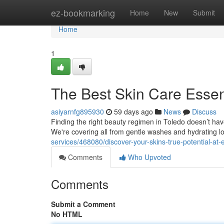
Home
ez-bookmarking
Home
New
Submit
Home
1
The Best Skin Care Essent
asiyarnfg895930
59 days ago
News
Discuss
Finding the right beauty regimen in Toledo doesn’t have
We're covering all from gentle washes and hydrating l
services/468080/discover-your-skins-true-potential-at-
Comments
Who Upvoted
Comments
Submit a Comment
No HTML