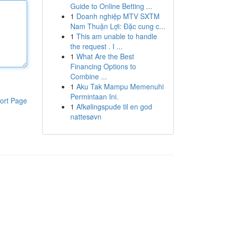
Guide to Online Betting ...
1
Doanh nghiệp MTV SXTM
Nam Thuận Lợi: Đặc cung c...
1
This am unable to handle
the request . I ...
1
What Are the Best
Financing Options to
Combine ...
1
Aku Tak Mampu Memenuhi
Permintaan Ini.
ort Page
1
Afkølingspude til en god
nattesøvn