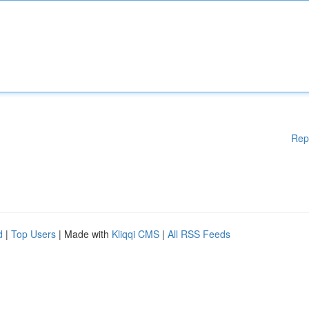
Rep
d
|
Top Users
| Made with
Kliqqi CMS
|
All RSS Feeds