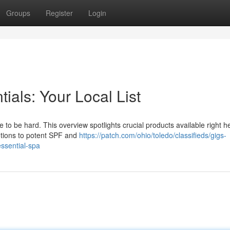
Groups
Register
Login
ials: Your Local List
 to be hard. This overview spotlights crucial products available right h
otions to potent SPF and
https://patch.com/ohio/toledo/classifieds/gigs-
essential-spa