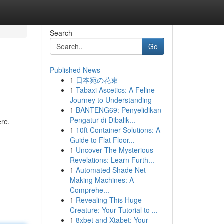
Search
Go
Published News
1
日本宛の花束
1
Tabaxi Ascetics: A Feline
Journey to Understanding
1
BANTENG69: Penyelidikan
Pengatur di Dibalik...
ere.
1
10ft Container Solutions: A
Guide to Flat Floor...
1
Uncover The Mysterious
Revelations: Learn Furth...
1
Automated Shade Net
Making Machines: A
Comprehe...
1
Revealing This Huge
Creature: Your Tutorial to ...
1
8xbet and Xtabet: Your