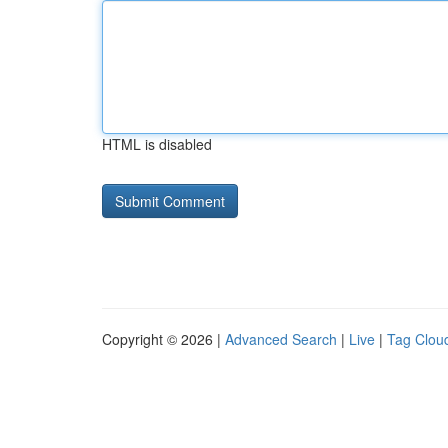
HTML is disabled
Copyright © 2026 |
Advanced Search
|
Live
|
Tag Clou