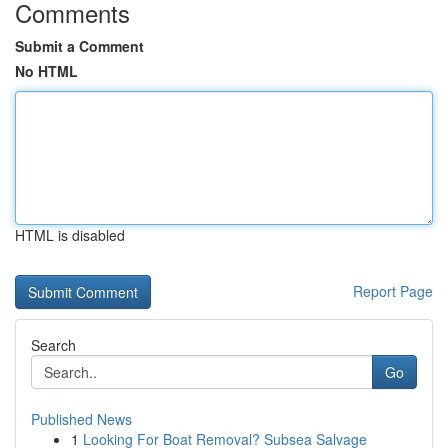
Comments
Submit a Comment
No HTML
HTML is disabled
Report Page
Search
Go
Published News
1
Looking For Boat Removal? Subsea Salvage