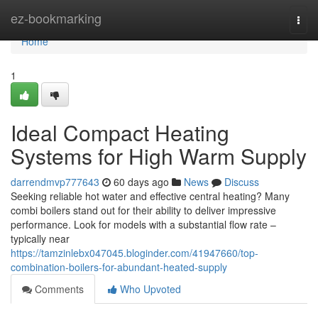
Home
ez-bookmarking
Togg
navi
Home
1
Ideal Compact Heating
Systems for High Warm Supply
darrendmvp777643
60 days ago
News
Discuss
Seeking reliable hot water and effective central heating? Many
combi boilers stand out for their ability to deliver impressive
performance. Look for models with a substantial flow rate –
typically near
https://tamzinlebx047045.bloginder.com/41947660/top-
combination-boilers-for-abundant-heated-supply
Comments
Who Upvoted