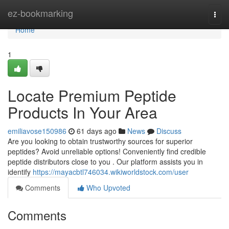
Home
ez-bookmarking
Togg
navi
Home
1
Locate Premium Peptide
Products In Your Area
emiliavose150986
61 days ago
News
Discuss
Are you looking to obtain trustworthy sources for superior
peptides? Avoid unreliable options! Conveniently find credible
peptide distributors close to you . Our platform assists you in
identify
https://mayacbtl746034.wikiworldstock.com/user
Comments
Who Upvoted
Comments