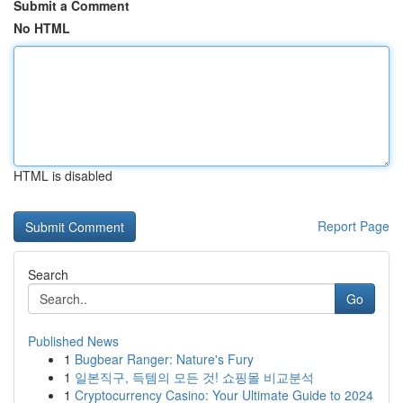
Submit a Comment
No HTML
HTML is disabled
Report Page
Search
Go
Published News
1
Bugbear Ranger: Nature's Fury
1
일본직구, 득템의 모든 것! 쇼핑몰 비교분석
1
Cryptocurrency Casino: Your Ultimate Guide to 2024