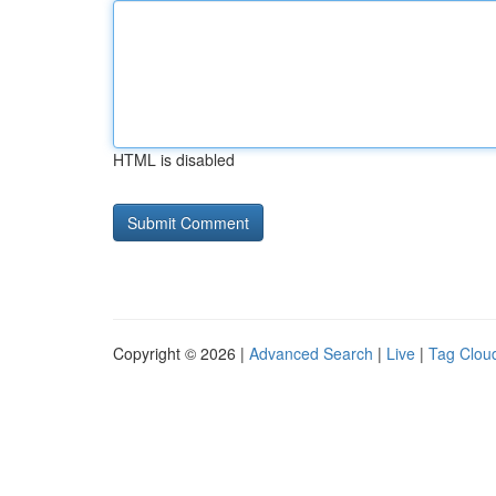
HTML is disabled
Copyright © 2026 |
Advanced Search
|
Live
|
Tag Clou