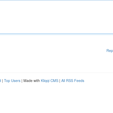
Rep
d
|
Top Users
| Made with
Kliqqi CMS
|
All RSS Feeds