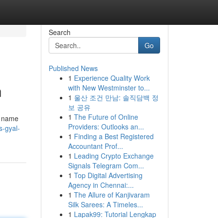
Search
Go
Published News
1
Experience Quality Work
n
with New Westminster to...
1
울산 조건 만남: 솔직담백 정
보 공유
1
The Future of Online
a name
Providers: Outlooks an...
s-gyal-
1
Finding a Best Registered
Accountant Prof...
1
Leading Crypto Exchange
Signals Telegram Com...
1
Top Digital Advertising
Agency in Chennai:...
1
The Allure of Kanjivaram
Silk Sarees: A Timeles...
1
Lapak99: Tutorial Lengkap