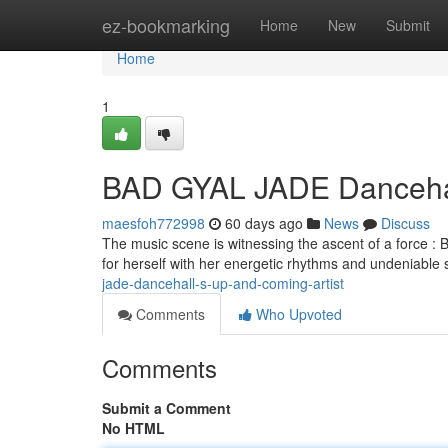
Home
ez-bookmarking
Home
New
Submit
Home
1
BAD GYAL JADE Danceha
maesfoh772998
60 days ago
News
Discuss
The music scene is witnessing the ascent of a force :
for herself with her energetic rhythms and undeniable s
jade-dancehall-s-up-and-coming-artist
Comments
Who Upvoted
Comments
Submit a Comment
No HTML