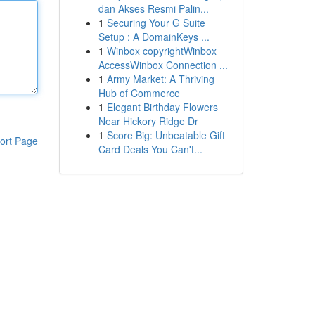
dan Akses Resmi Palin...
1
Securing Your G Suite
Setup : A DomainKeys ...
1
Winbox copyrightWinbox
AccessWinbox Connection ...
1
Army Market: A Thriving
Hub of Commerce
1
Elegant Birthday Flowers
Near Hickory Ridge Dr
1
Score Big: Unbeatable Gift
ort Page
Card Deals You Can't...