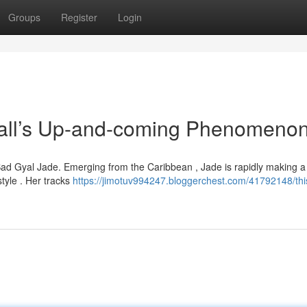
Groups
Register
Login
ll’s Up-and-coming Phenomeno
 Bad Gyal Jade. Emerging from the Caribbean , Jade is rapidly making 
tyle . Her tracks
https://jimotuv994247.bloggerchest.com/41792148/thi