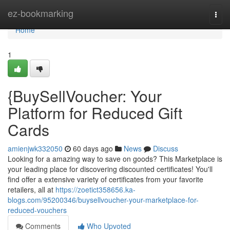
Home
ez-bookmarking
Togg
navi
Home
1
{BuySellVoucher: Your
Platform for Reduced Gift
Cards
amienjwk332050
60 days ago
News
Discuss
Looking for a amazing way to save on goods? This Marketplace is
your leading place for discovering discounted certificates! You'll
find offer a extensive variety of certificates from your favorite
retailers, all at
https://zoetict358656.ka-
blogs.com/95200346/buysellvoucher-your-marketplace-for-
reduced-vouchers
Comments
Who Upvoted