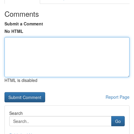
Comments
Submit a Comment
No HTML
HTML is disabled
Report Page
Search
Go