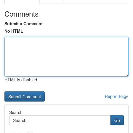
Comments
Submit a Comment
No HTML
HTML is disabled
Report Page
Search
Go