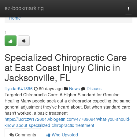
Home
ez-bookmarking
Togg
navi
Home
1
Specialized Chiropractic Care
at East Coast Injury Clinic in
Jacksonville, FL
lilycdar541396
60 days ago
News
Discuss
Targeted Chiropractic Care: A Higher Standard for Genuine
Healing Many people seek out a chiropractor expecting the same
general adjustment they've heard about. But when standard care
hasn't worked, a basic treatment
https://lucrczw172604.vblogetin.com/47789094/what-you-should-
know-about-specialized-chiropractic-treatment
Comments
Who Upvoted