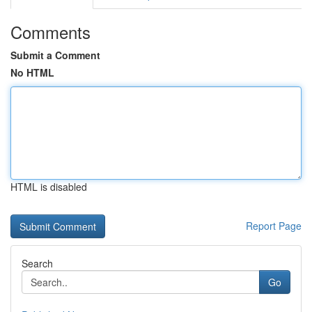
Comments
Submit a Comment
No HTML
HTML is disabled
Report Page
Search
Go