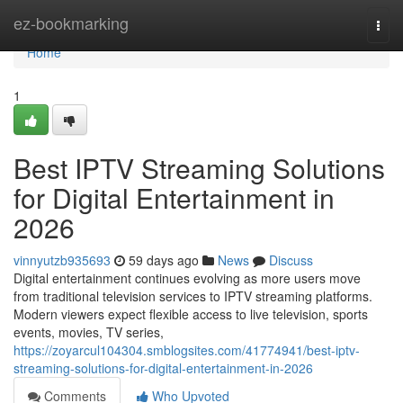
Home
ez-bookmarking
Togg
navi
Home
1
Best IPTV Streaming Solutions
for Digital Entertainment in
2026
vinnyutzb935693
59 days ago
News
Discuss
Digital entertainment continues evolving as more users move
from traditional television services to IPTV streaming platforms.
Modern viewers expect flexible access to live television, sports
events, movies, TV series,
https://zoyarcul104304.smblogsites.com/41774941/best-iptv-
streaming-solutions-for-digital-entertainment-in-2026
Comments
Who Upvoted