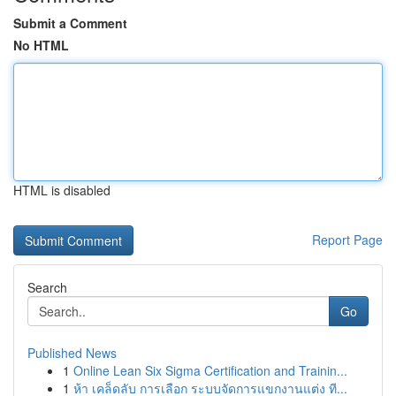
Submit a Comment
No HTML
HTML is disabled
Report Page
Search
Go
Published News
1
Online Lean Six Sigma Certification and Trainin...
1
ห้า เคล็ดลับ การเลือก ระบบจัดการแขกงานแต่ง ที...