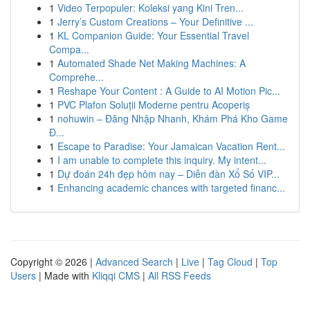
1
Video Terpopuler: Koleksi yang Kini Tren...
1
Jerry’s Custom Creations – Your Definitive ...
1
KL Companion Guide: Your Essential Travel
Compa...
1
Automated Shade Net Making Machines: A
Comprehe...
1
Reshape Your Content : A Guide to AI Motion Pic...
1
PVC Plafon Soluții Moderne pentru Acoperiș
1
nohuwin – Đăng Nhập Nhanh, Khám Phá Kho Game
Đ...
1
Escape to Paradise: Your Jamaican Vacation Rent...
1
I am unable to complete this inquiry. My intent...
1
Dự đoán 24h đẹp hôm nay – Diễn đàn Xổ Số VIP...
1
Enhancing academic chances with targeted financ...
Copyright © 2026 |
Advanced Search
|
Live
|
Tag Cloud
|
Top
Users
| Made with
Kliqqi CMS
|
All RSS Feeds