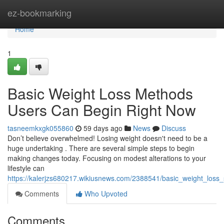
Home
ez-bookmarking
Home
1
Basic Weight Loss Methods
Users Can Begin Right Now
tasneemkxgk055860
59 days ago
News
Discuss
Don’t believe overwhelmed! Losing weight doesn't need to be a
huge undertaking . There are several simple steps to begin
making changes today. Focusing on modest alterations to your
lifestyle can
https://kalerjzs680217.wikiusnews.com/2388541/basic_weight_loss_
Comments
Who Upvoted
Comments