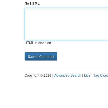
No HTML
HTML is disabled
Copyright © 2026 |
Advanced Search
|
Live
|
Tag Clou