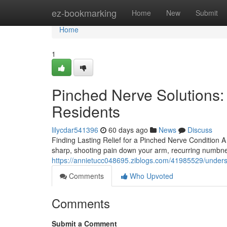
Home
ez-bookmarking
Home
New
Submit
Home
1
Pinched Nerve Solutions:
Residents
lilycdar541396
60 days ago
News
Discuss
Finding Lasting Relief for a Pinched Nerve Condition 
sharp, shooting pain down your arm, recurring numbness
https://annietucc048695.ziblogs.com/41985529/underst
Comments
Who Upvoted
Comments
Submit a Comment