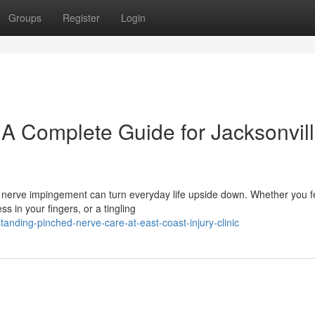
Groups
Register
Login
 A Complete Guide for Jacksonvil
A nerve impingement can turn everyday life upside down. Whether you f
 in your fingers, or a tingling
anding-pinched-nerve-care-at-east-coast-injury-clinic