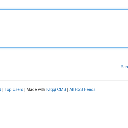
Rep
d
|
Top Users
| Made with
Kliqqi CMS
|
All RSS Feeds