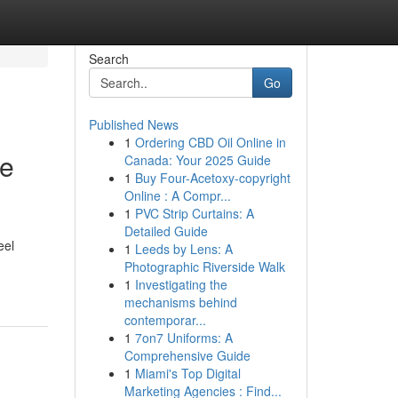
Search
Go
Published News
1
Ordering CBD Oil Online in
le
Canada: Your 2025 Guide
1
Buy Four-Acetoxy-copyright
Online : A Compr...
1
PVC Strip Curtains: A
Detailed Guide
eel
1
Leeds by Lens: A
Photographic Riverside Walk
1
Investigating the
mechanisms behind
contemporar...
1
7on7 Uniforms: A
Comprehensive Guide
1
Miami's Top Digital
Marketing Agencies : Find...