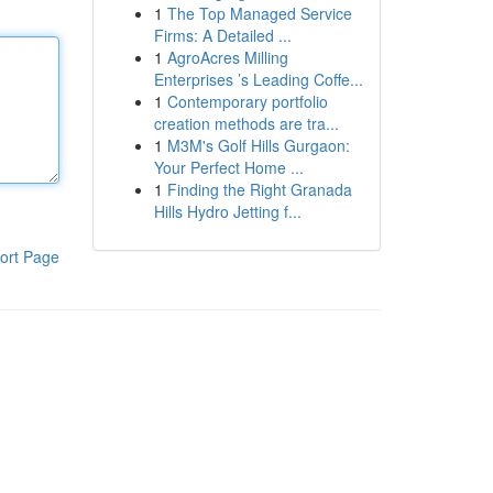
1
The Top Managed Service
Firms: A Detailed ...
1
AgroAcres Milling
Enterprises ’s Leading Coffe...
1
Contemporary portfolio
creation methods are tra...
1
M3M's Golf Hills Gurgaon:
Your Perfect Home ...
1
Finding the Right Granada
Hills Hydro Jetting f...
ort Page