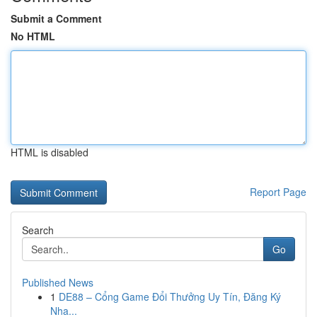
Submit a Comment
No HTML
HTML is disabled
Report Page
Search
Go
Published News
1
DE88 – Cổng Game Đổi Thưởng Uy Tín, Đăng Ký
Nha...