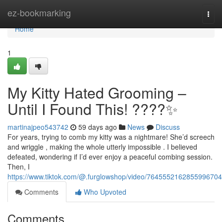
Home
ez-bookmarking
Togg
navi
Home
1
My Kitty Hated Grooming –
Until I Found This! ????✨
martinajpeo543742
59 days ago
News
Discuss
For years, trying to comb my kitty was a nightmare! She’d screech
and wriggle , making the whole utterly impossible . I believed
defeated, wondering if I’d ever enjoy a peaceful combing session.
Then, I
https://www.tiktok.com/@.furglowshop/video/7645552162855996704
Comments
Who Upvoted
Comments