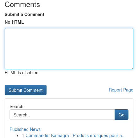
Comments
Submit a Comment
No HTML
HTML is disabled
Report Page
Search
Go
Published News
1
Commander Kamagra : Produits érotiques pour a...