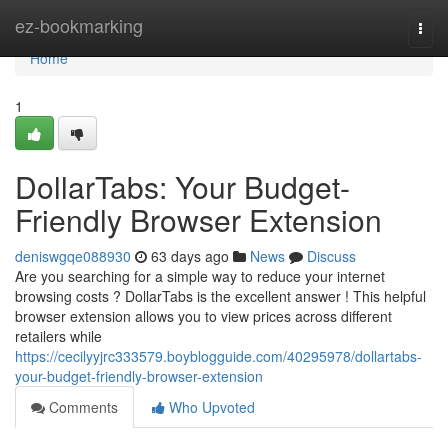
Home
ez-bookmarking
Togg
navi
Home
1
DollarTabs: Your Budget-
Friendly Browser Extension
deniswgqe088930
63 days ago
News
Discuss
Are you searching for a simple way to reduce your internet
browsing costs ? DollarTabs is the excellent answer ! This helpful
browser extension allows you to view prices across different
retailers while
https://cecilyyjrc333579.boyblogguide.com/40295978/dollartabs-
your-budget-friendly-browser-extension
Comments
Who Upvoted