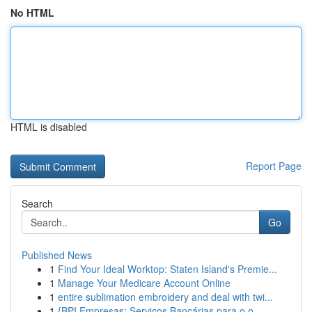
No HTML
HTML is disabled
Report Page
Search
Go
Published News
1
Find Your Ideal Worktop: Staten Island's Premie...
1
Manage Your Medicare Account Online
1
entire sublimation embroidery and deal with twi...
1
{BPI Empresas: Serviços Bancárias para o o ...