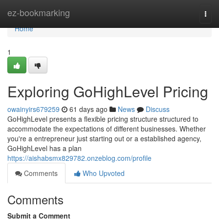
Home
ez-bookmarking
Togg
navi
Home
1
Exploring GoHighLevel Pricing
owainyirs679259
61 days ago
News
Discuss
GoHighLevel presents a flexible pricing structure structured to
accommodate the expectations of different businesses. Whether
you're a entrepreneur just starting out or a established agency,
GoHighLevel has a plan
https://aishabsmx829782.onzeblog.com/profile
Comments
Who Upvoted
Comments
Submit a Comment