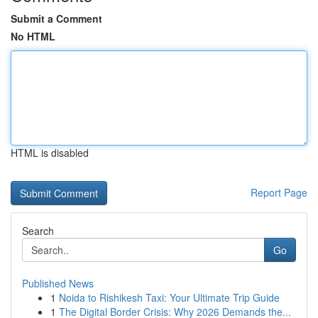
Submit a Comment
No HTML
HTML is disabled
Report Page
Search
Go
Published News
1
Noida to Rishikesh Taxi: Your Ultimate Trip Guide
1
The Digital Border Crisis: Why 2026 Demands the...