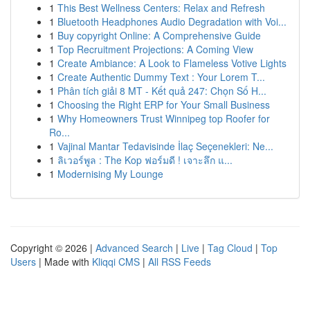
1
This Best Wellness Centers: Relax and Refresh
1
Bluetooth Headphones Audio Degradation with Voi...
1
Buy copyright Online: A Comprehensive Guide
1
Top Recruitment Projections: A Coming View
1
Create Ambiance: A Look to Flameless Votive Lights
1
Create Authentic Dummy Text : Your Lorem T...
1
Phân tích giải 8 MT - Kết quả 247: Chọn Số H...
1
Choosing the Right ERP for Your Small Business
1
Why Homeowners Trust Winnipeg top Roofer for
Ro...
1
Vajinal Mantar Tedavisinde İlaç Seçenekleri: Ne...
1
ลิเวอร์พูล : The Kop ฟอร์มดี ! เจาะลึก แ...
1
Modernising My Lounge
Copyright © 2026 |
Advanced Search
|
Live
|
Tag Cloud
|
Top
Users
| Made with
Kliqqi CMS
|
All RSS Feeds