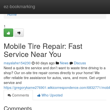
Home
ez-bookmarking
Home
1
Mobile Tire Repair: Fast
Service Near You
mayalahe154230
60 days ago
News
Discuss
Need a quick tire service and don’t want to waste time driving to a
shop? Our on-site tire repair comes directly to your home! We
offer reliable tire assistance for autos, vans, and more. Get urgent
service and
https://gregorykame276901.wikicorrespondence.com/6832771/mobil
Comments
Who Upvoted
Comments