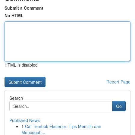
Submit a Comment
No HTML
HTML is disabled
Report Page
Search
Go
Published News
1
Cat Tembok Eksterior: Tips Memilih dan
Mencegah...