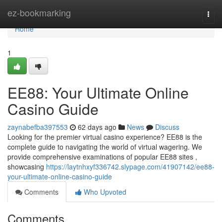
Home
ez-bookmarking
Togg
navi
Home
1
EE88: Your Ultimate Online
Casino Guide
zaynabefba397553
62 days ago
News
Discuss
Looking for the premier virtual casino experience? EE88 is the
complete guide to navigating the world of virtual wagering. We
provide comprehensive examinations of popular EE88 sites ,
showcasing
https://laytnhxyf336742.slypage.com/41907142/ee88-
your-ultimate-online-casino-guide
Comments
Who Upvoted
Comments