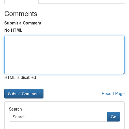
Comments
Submit a Comment
No HTML
HTML is disabled
Report Page
Search
Go