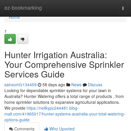
Home
ez-bookmarking
Togg
navi
Home
1
Hunter Irrigation Australia:
Your Comprehensive Sprinkler
Services Guide
sairaomfz134459
58 days ago
News
Discuss
Looking for dependable sprinkler systems for your lawn in
Australia? Hunter Watering offers a total range of products , from
home sprinkler solutions to expansive agricultural applications.
We provide
https://neilkypc244481.blog-
mall.com/41965017/hunter-systems-australia-your-total-watering-
options-guide
Comments
Who Upvoted