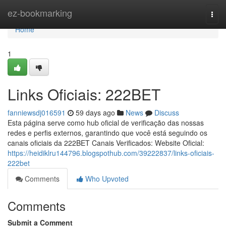
Home
ez-bookmarking
Togg
navi
Home
1
Links Oficiais: 222BET
fanniewsdj016591
59 days ago
News
Discuss
Esta página serve como hub oficial de verificação das nossas
redes e perfis externos, garantindo que você está seguindo os
canais oficiais da 222BET Canais Verificados: Website Oficial:
https://heidiklru144796.blogspothub.com/39222837/links-oficiais-
222bet
Comments
Who Upvoted
Comments
Submit a Comment