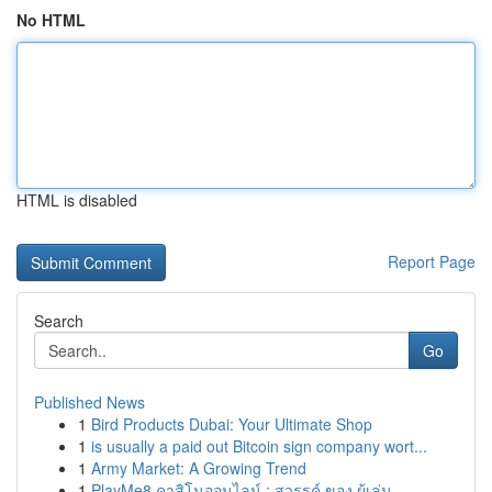
No HTML
HTML is disabled
Report Page
Search
Go
Published News
1
Bird Products Dubai: Your Ultimate Shop
1
is usually a paid out Bitcoin sign company wort...
1
Army Market: A Growing Trend
1
PlayMe8 คาสิโนออนไลน์ : สวรรค์ ของ ผู้เล่น