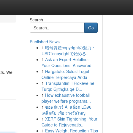
Search
Go
Published News
1
暗号資産copyrightの魅力：
USDTcopyrightで始める...
1
Ask an Expert Helpline:
Your Questions, Answered
1
Hargatoto: Solusi Togel
sts. We
Online Terpercaya Anda
1
Transplantimi i Flokëve në
Turqi: Gjithçka që D...
1
How exhaustive football
player welfare programs...
1
ซอฟต์แวร์ AI สล็อต LG96:
เคล็ดลับ เพื่อ รางวัลใหญ่
1
XERF Skin Tightening: Your
Guide to Rejuvenatio...
1
Easy Weight Reduction Tips