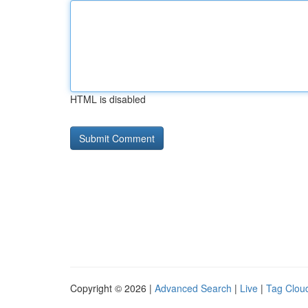
HTML is disabled
Copyright © 2026 |
Advanced Search
|
Live
|
Tag Clou