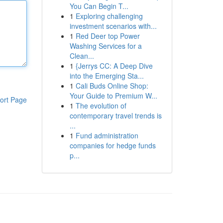
You Can Begin T...
1
Exploring challenging
investment scenarios with...
1
Red Deer top Power
Washing Services for a
Clean...
1
{Jerrys CC: A Deep Dive
into the Emerging Sta...
1
Cali Buds Online Shop:
Your Guide to Premium W...
ort Page
1
The evolution of
contemporary travel trends is
...
1
Fund administration
companies for hedge funds
p...