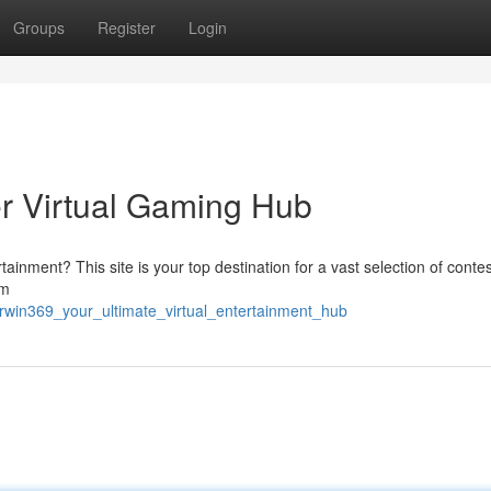
Groups
Register
Login
r Virtual Gaming Hub
ainment? This site is your top destination for a vast selection of conte
om
erwin369_your_ultimate_virtual_entertainment_hub