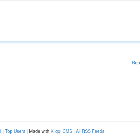
Rep
d
|
Top Users
| Made with
Kliqqi CMS
|
All RSS Feeds