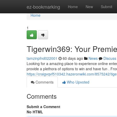
Home
ez-bookmarking
Home
New
Submit
Home
1
Tigerwin369: Your Premie
tamzinpfnd022001
60 days ago
News
Discuss
Looking for a amazing place to experience online entert
provide a plethora of options to win and have fun . Fr
https://craigvqvf510342.hazeronwiki.com/8575242/tig
Comments
Who Upvoted
Comments
Submit a Comment
No HTML