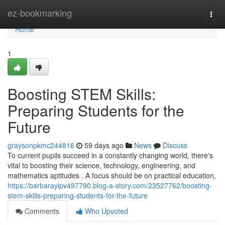
Home
ez-bookmarking
Togg
navi
Home
1
Boosting STEM Skills:
Preparing Students for the
Future
graysonpkmc244816
59 days ago
News
Discuss
To current pupils succeed in a constantly changing world, there's
vital to boosting their science, technology, engineering, and
mathematics aptitudes . A focus should be on practical education,
https://barbarayipv497790.blog-a-story.com/23527762/boosting-
stem-skills-preparing-students-for-the-future
Comments
Who Upvoted