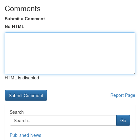
Comments
Submit a Comment
No HTML
HTML is disabled
Report Page
Search
Go
Published News