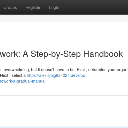
Groups
Register
Login
ework: A Step-by-Step Handbook
m overwhelming, but it doesn't have to be. First , determine your organi
 Next , select a
https://alexiajbjg624024.develop-
amework-a-gradual-manual