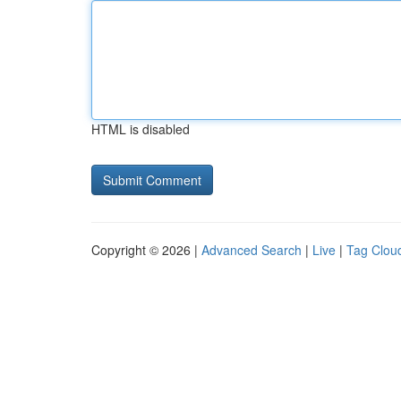
HTML is disabled
Copyright © 2026 |
Advanced Search
|
Live
|
Tag Clou