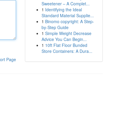
Sweetener – A Complet...
1
Identifying the Ideal
Standard Material Supplie...
1
Binomo copyright: A Step-
by-Step Guide
1
Simple Weight Decrease
Advice You Can Begin...
1
10ft Flat Floor Bunded
Store Containers: A Dura...
ort Page