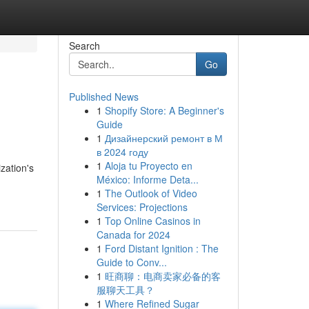
Search
Go
Published News
1
Shopify Store: A Beginner's
Guide
1
Дизайнерский ремонт в М
в 2024 году
1
Aloja tu Proyecto en
zation's
México: Informe Deta...
1
The Outlook of Video
Services: Projections
1
Top Online Casinos in
Canada for 2024
1
Ford Distant Ignition : The
Guide to Conv...
1
旺商聊：电商卖家必备的客
服聊天工具？
1
Where Refined Sugar