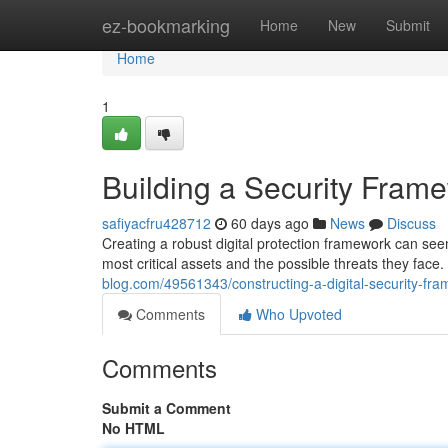
Home
ez-bookmarking
Home
New
Submit
Home
1
Building a Security Fram
safiyacfru428712
60 days ago
News
Discuss
Creating a robust digital protection framework can see
most critical assets and the possible threats they face.
blog.com/49561343/constructing-a-digital-security-fr
Comments
Who Upvoted
Comments
Submit a Comment
No HTML