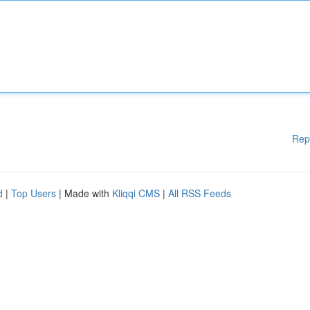
Rep
d
|
Top Users
| Made with
Kliqqi CMS
|
All RSS Feeds