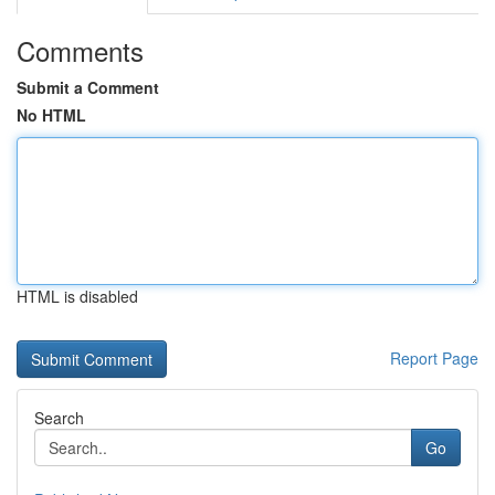
Comments
Submit a Comment
No HTML
HTML is disabled
Report Page
Search
Go