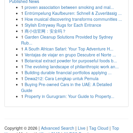
Published News
1
proven association between smoking and mal...
1
Entrümpelung Kaufbeuren: Schnell & Zuverlässig ...
1
How musical discovering transforms communities ...
1
Stylish Entryway Rugs for Each Entrance
1
商小信官网：安全吗？
1
Garden Cleanup Solutions Provided by Sydney
Rub...
1
A South African Safari: Your Top Adventure H...
1
Ventajas de viajar en grupo Descubre el Norte ...
1
Botanical extract powder for purposeful foods b...
1
The evolving landscape of philanthropic work an...
1
Building durable financial portfolios applying ...
1
Dewa212: Cara Lengkap untuk Pemula
1
Buying Pre-owned Cars in the UAE: A Detailed
Guide
1
Property in Gurugram: Your Guide to Property...
Copyright © 2026 |
Advanced Search
|
Live
|
Tag Cloud
|
Top