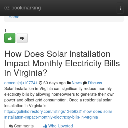
Home
ez-bookmarking
Togg
navi
Home
1
How Does Solar Installation
Impact Monthly Electricity Bills
in Virginia?
deaconjeju107741
60 days ago
News
Discuss
Solar installation in Virginia can significantly reduce monthly
electricity bills by allowing homeowners to generate their own
power and offset grid consumption. Once a residential solar
installation in Virginia is
https://golinkdirectory.com/listings13656221/how-does-solar-
installation-impact-monthly-electricity-bills-in-virginia
Comments
Who Upvoted