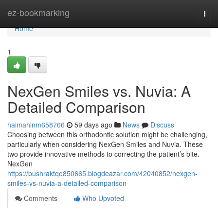
Home
ez-bookmarking
Togg
navi
Home
1
NexGen Smiles vs. Nuvia: A
Detailed Comparison
haimahlnm658766
59 days ago
News
Discuss
Choosing between this orthodontic solution might be challenging,
particularly when considering NexGen Smiles and Nuvia. These
two provide innovative methods to correcting the patient’s bite.
NexGen
https://bushraktqo850665.blogdeazar.com/42040852/nexgen-
smiles-vs-nuvia-a-detailed-comparison
Comments
Who Upvoted