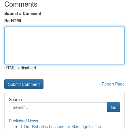
Comments
Submit a Comment
No HTML
HTML is disabled
Report Page
Search
Go
Published News
1
Our Robotics Lessons for Kids : Ignite The...