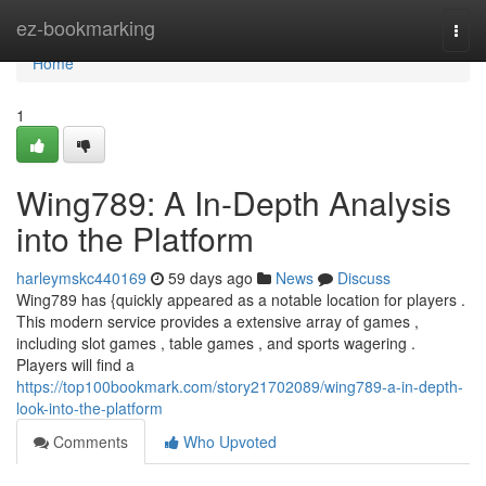
Home
ez-bookmarking
Togg
navi
Home
1
Wing789: A In-Depth Analysis
into the Platform
harleymskc440169
59 days ago
News
Discuss
Wing789 has {quickly appeared as a notable location for players .
This modern service provides a extensive array of games ,
including slot games , table games , and sports wagering .
Players will find a
https://top100bookmark.com/story21702089/wing789-a-in-depth-
look-into-the-platform
Comments
Who Upvoted