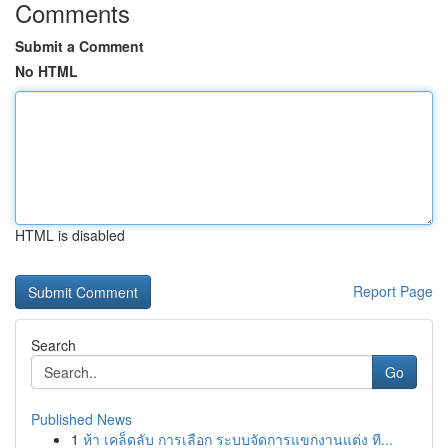
Comments
Submit a Comment
No HTML
HTML is disabled
Report Page
Search
Go
Published News
1
ห้า เคล็ดลับ การเลือก ระบบจัดการแขกงานแต่ง ที...