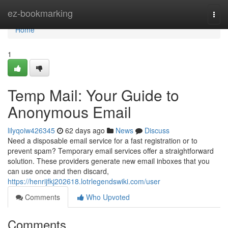
Home
ez-bookmarking
Togg
navi
Home
1
Temp Mail: Your Guide to
Anonymous Email
lilyqoiw426345
62 days ago
News
Discuss
Need a disposable email service for a fast registration or to
prevent spam? Temporary email services offer a straightforward
solution. These providers generate new email inboxes that you
can use once and then discard,
https://henrijfkj202618.lotrlegendswiki.com/user
Comments
Who Upvoted
Comments