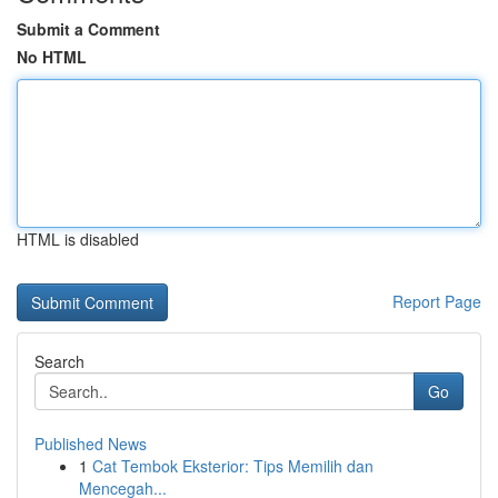
Submit a Comment
No HTML
HTML is disabled
Report Page
Search
Go
Published News
1
Cat Tembok Eksterior: Tips Memilih dan
Mencegah...