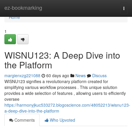
Home
ez-bookmarking
Togg
navi
Home
1
WISNU123: A Deep Dive into
the Platform
margienxzg221088
60 days ago
News
Discuss
WISNU123 signifies a revolutionary platform created for
simplifying various workflow processes . This unique solution
provides a wide selection of features , allowing users to efficiently
oversee
https://harmonyjkuc533272.blogoscience.com/48052213/wisnu123-
a-deep-dive-into-the-platform
Comments
Who Upvoted