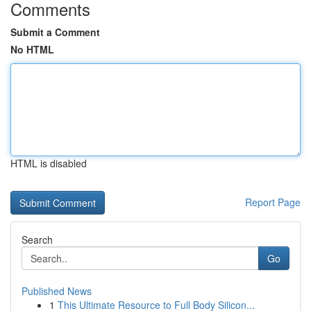
Comments
Submit a Comment
No HTML
HTML is disabled
Report Page
Search
Go
Published News
1
This Ultimate Resource to Full Body Silicon...