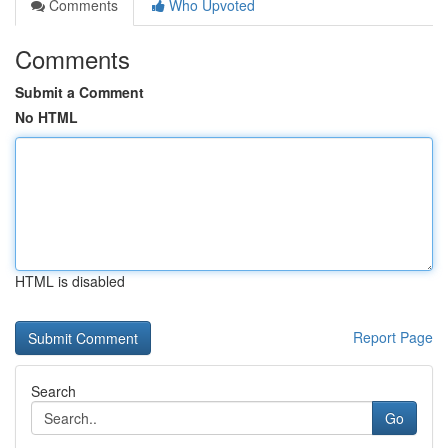
Comments
Who Upvoted
Comments
Submit a Comment
No HTML
HTML is disabled
Report Page
Search
Go