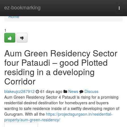
Home
ez-bookmarking
Togg
navi
Home
1
Aum Green Residency Sector
four Pataudi – good Plotted
residing in a developing
Corridor
blakeujcz287912
61 days ago
News
Discuss
Aum Green Residency Sector 4 Pataudi is rising for a promising
residential desired destination for homebuyers and buyers
wanting to safe residence inside of a swiftly developing region of
Gurugram. With all the
https://projectsgurgaon.in/residential-
property/aum-green-residency/