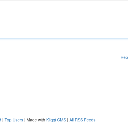
Rep
d
|
Top Users
| Made with
Kliqqi CMS
|
All RSS Feeds