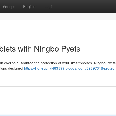
Groups
Register
Login
blets with Ningbo Pyets
 than ever to guarantee the protection of your smartphones. Ningbo Pyets
utions designed
https://honeypnyl483399.blogdal.com/39697318/protect