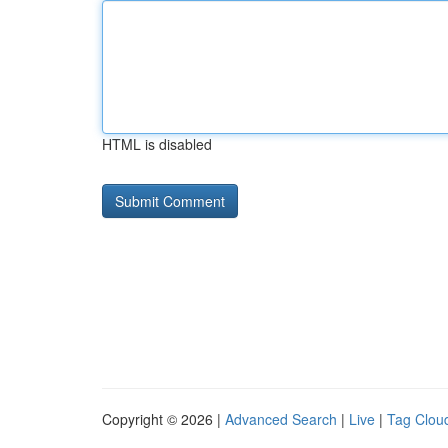
HTML is disabled
Copyright © 2026 |
Advanced Search
|
Live
|
Tag Clou