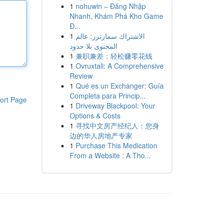
1
nohuwin – Đăng Nhập
Nhanh, Khám Phá Kho Game
Đ...
1
الاشتراك سمارترز: عالم
المحتوى بلا حدود
1
兼职兼差：轻松赚零花钱
1
Ovruxtali: A Comprehensive
Review
1
Qué es un Exchanger: Guía
Completa para Princip...
ort Page
1
Driveway Blackpool: Your
Options & Costs
1
寻找中文房产经纪人：您身
边的华人房地产专家
1
Purchase This Medication
From a Website : A Tho...