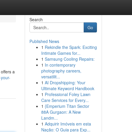
Search
Go
Published News
1
Rekindle the Spark: Exciting
Intimate Games for...
1
Samsung Cooling Repairs:
1
In contemporary
photography careers,
 offers a
versatilit...
-your-
1
AI Dropshipping: Your
Ultimate Keyword Handbook
1
Professional Foley Lawn
Care Services for Every...
1
{Emperium Titan Sector
88A Gurgaon: A New
Landm...
1
Adquirir Imóveis em esta
Nação: O Guia para Exp...