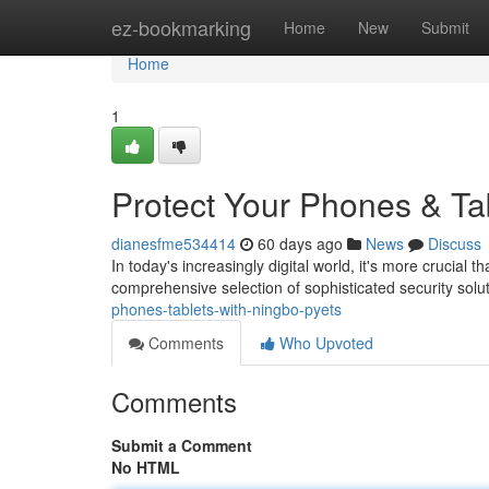
Home
ez-bookmarking
Home
New
Submit
Home
1
Protect Your Phones & Ta
dianesfme534414
60 days ago
News
Discuss
In today's increasingly digital world, it's more crucial
comprehensive selection of sophisticated security sol
phones-tablets-with-ningbo-pyets
Comments
Who Upvoted
Comments
Submit a Comment
No HTML