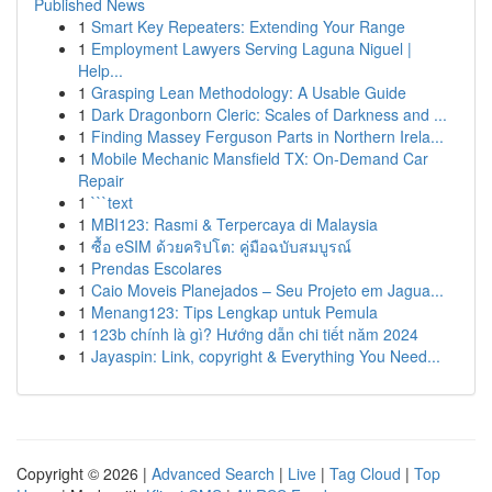
Published News
1
Smart Key Repeaters: Extending Your Range
1
Employment Lawyers Serving Laguna Niguel |
Help...
1
Grasping Lean Methodology: A Usable Guide
1
Dark Dragonborn Cleric: Scales of Darkness and ...
1
Finding Massey Ferguson Parts in Northern Irela...
1
Mobile Mechanic Mansfield TX: On-Demand Car
Repair
1
```text
1
MBI123: Rasmi & Terpercaya di Malaysia
1
ซื้อ eSIM ด้วยคริปโต: คู่มือฉบับสมบูรณ์
1
Prendas Escolares
1
Caio Moveis Planejados – Seu Projeto em Jagua...
1
Menang123: Tips Lengkap untuk Pemula
1
123b chính là gì? Hướng dẫn chi tiết năm 2024
1
Jayaspin: Link, copyright & Everything You Need...
Copyright © 2026 |
Advanced Search
|
Live
|
Tag Cloud
|
Top