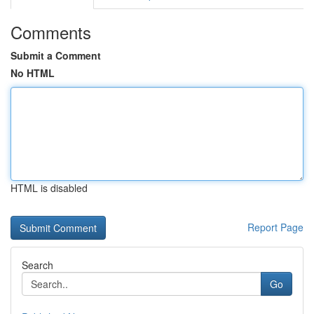
Comments
Submit a Comment
No HTML
HTML is disabled
Report Page
Search
Go