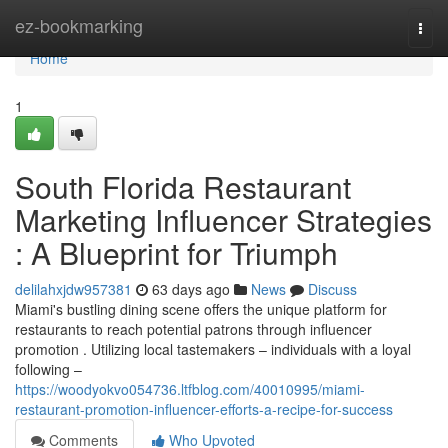
Home
ez-bookmarking
Togg
navi
Home
1
South Florida Restaurant
Marketing Influencer Strategies
: A Blueprint for Triumph
delilahxjdw957381
63 days ago
News
Discuss
Miami's bustling dining scene offers the unique platform for
restaurants to reach potential patrons through influencer
promotion . Utilizing local tastemakers – individuals with a loyal
following –
https://woodyokvo054736.ltfblog.com/40010995/miami-
restaurant-promotion-influencer-efforts-a-recipe-for-success
Comments
Who Upvoted