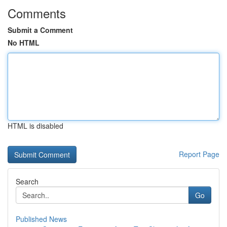
Comments
Submit a Comment
No HTML
HTML is disabled
Report Page
Search
Go
Published News