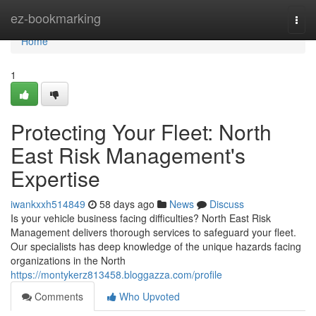
Home
ez-bookmarking
Togg
navi
Home
1
Protecting Your Fleet: North
East Risk Management's
Expertise
iwankxxh514849
58 days ago
News
Discuss
Is your vehicle business facing difficulties? North East Risk
Management delivers thorough services to safeguard your fleet.
Our specialists has deep knowledge of the unique hazards facing
organizations in the North
https://montykerz813458.bloggazza.com/profile
Comments
Who Upvoted