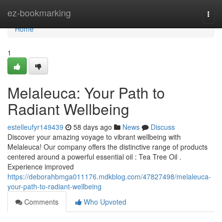
Home
ez-bookmarking
Togg
navi
Home
1
Melaleuca: Your Path to
Radiant Wellbeing
estelleufyr149439
58 days ago
News
Discuss
Discover your amazing voyage to vibrant wellbeing with
Melaleuca! Our company offers the distinctive range of products
centered around a powerful essential oil : Tea Tree Oil .
Experience improved
https://deborahbmga011176.mdkblog.com/47827498/melaleuca-
your-path-to-radiant-wellbeing
Comments
Who Upvoted