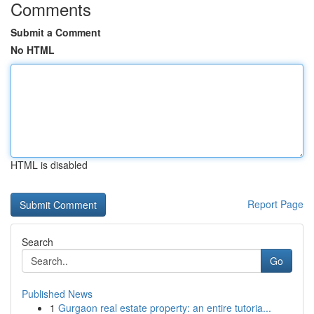
Comments
Submit a Comment
No HTML
HTML is disabled
Report Page
Search
Go
Published News
1
Gurgaon real estate property: an entire tutoria...