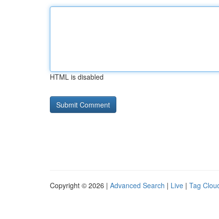
HTML is disabled
Copyright © 2026 |
Advanced Search
|
Live
|
Tag Clou