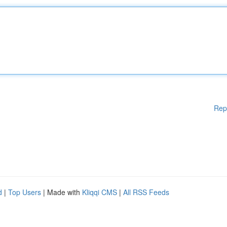
Rep
d
|
Top Users
| Made with
Kliqqi CMS
|
All RSS Feeds