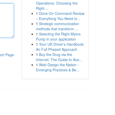
Operations: Choosing the
Right ...
1
Done On Command Review
– Everything You Need to...
1
Strategic communication
methods that transform ...
1
Selecting the Right Myers
Pump in your application
1
Your UK Driver's Handbook:
An Full Phased Approach
1
Buy the Drug via the
ort Page
Internet: The Guide to Ava...
1
Web Design the Nation :
Emerging Practices & Be...