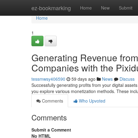
Home
ez-bookmarking
Home
New
Submit
Home
1
Generating Revenue from 
Companies with the Pixidu
tessmwsy406590
59 days ago
News
Discuss
Successfully generating profits from your digital assets
you explore various monetization methods. These inc
Comments
Who Upvoted
Comments
Submit a Comment
No HTML