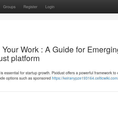
Groups
Register
Login
Your Work : A Guide for Emergin
st platform
 is essential for startup growth. Pixidust offers a powerful framework to
lude options such as sponsored
https://keiranypze193164.celticwiki.com