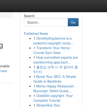
Search
Go
Published News
1
Dimethyltryptamine is a
g
powerful copyright comp...
1
Transform Your Home :
Crucial Gym Gear
1
How committed experts are
transforming approach...
 enable
1
출장샵 선택 시 꼭 알아야 할
/user
5가지
1
Boost Your SEO: A Simple
Guide to Backlinks
1
Meniu Happy Restaurant
București: Delicii Gusta...
1
Gold365 copyright: Your
Complete Tutorial
1
Streamline Your