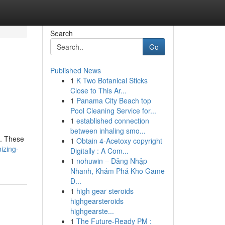
Search
Go
Published News
1
K Two Botanical Sticks
Close to This Ar...
1
Panama City Beach top
Pool Cleaning Service for...
1
established connection
between inhaling smo...
 . These
1
Obtain 4-Acetoxy copyright
izing-
Digitally : A Com...
1
nohuwin – Đăng Nhập
Nhanh, Khám Phá Kho Game
Đ...
1
high gear steroids
highgearsteroids
highgearste...
1
The Future-Ready PM :