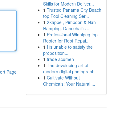
Skills for Modern Deliver...
1
Trusted Panama City Beach
top Pool Cleaning Ser...
1
Xkappe , Pimpdon & Nah
Ramping: Dancehall's ...
1
Professional Winnipeg top
Roofer for Roof Repai...
1
I is unable to satisfy the
proposition....
1
trade acumen
1
The developing art of
modern digital photograph...
ort Page
1
Cultivate Without
Chemicals: Your Natural ...