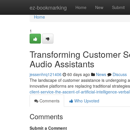
Home
ez-bookmarking
Home
New
Submit
Home
1
Transforming Customer Ser
Audio Assistants
jessenhrq121406
60 days ago
News
Discuss
The landscape of customer assistance is undergoing a p
innovative platforms are replacing traditional strategie
client-service-the-ascent-of-artificial-intelligence-verba
Comments
Who Upvoted
Comments
Submit a Comment