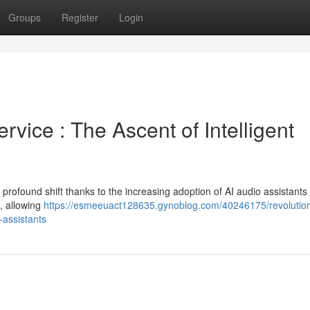
Groups
Register
Login
vice : The Ascent of Intelligent
rofound shift thanks to the increasing adoption of AI audio assistants
s, allowing
https://esmeeuact128635.gynoblog.com/40246175/revolution
l-assistants