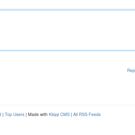
Rep
d
|
Top Users
| Made with
Kliqqi CMS
|
All RSS Feeds