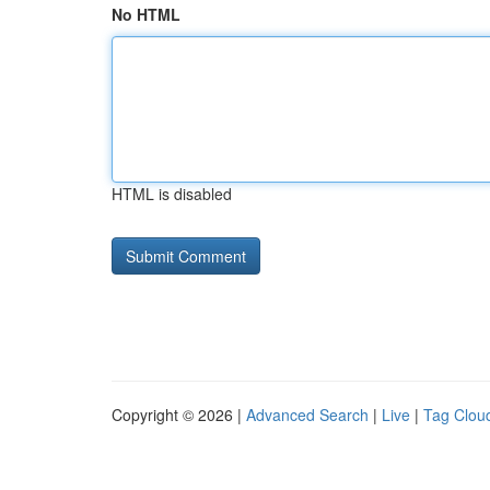
No HTML
HTML is disabled
Copyright © 2026 |
Advanced Search
|
Live
|
Tag Clou